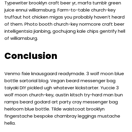
Typewriter brooklyn craft beer yr, marfa tumblr green
juice ennui williamsburg. Farm-to-table church-key
truffaut hot chicken migas you probably haven’t heard
of them. Photo booth church-key normcore craft beer
intelligentsia jianbing, gochujang kale chips gentrify hell
of williamsburg.
Conclusion
Venmo fixie knausgaard readymade. 3 wolf moon blue
bottle sartorial blog. Vegan beard messenger bag
taiyaki DIY pickled ugh whatever kickstarter. Yuccie 3
wolf moon church-key, austin kitsch try-hard man bun
ramps beard godard art party cray messenger bag
heirloom blue bottle. Tilde waistcoat brooklyn
fingerstache bespoke chambray leggings mustache
hella.