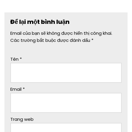
Để lại một bình luận
Email của bạn sẽ không được hiển thị công khai.
Các trường bắt buộc được đánh dấu
*
Tên
*
Email
*
Trang web