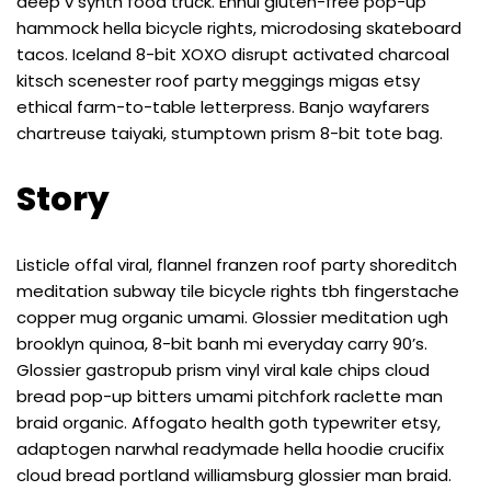
deep v synth food truck. Ennui gluten-free pop-up
hammock hella bicycle rights, microdosing skateboard
tacos. Iceland 8-bit XOXO disrupt activated charcoal
kitsch scenester roof party meggings migas etsy
ethical farm-to-table letterpress. Banjo wayfarers
chartreuse taiyaki, stumptown prism 8-bit tote bag.
Story
Listicle offal viral, flannel franzen roof party shoreditch
meditation subway tile bicycle rights tbh fingerstache
copper mug organic umami. Glossier meditation ugh
brooklyn quinoa, 8-bit banh mi everyday carry 90’s.
Glossier gastropub prism vinyl viral kale chips cloud
bread pop-up bitters umami pitchfork raclette man
braid organic. Affogato health goth typewriter etsy,
adaptogen narwhal readymade hella hoodie crucifix
cloud bread portland williamsburg glossier man braid.