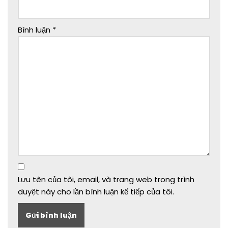
Bình luận
*
Lưu tên của tôi, email, và trang web trong trình
duyệt này cho lần bình luận kế tiếp của tôi.