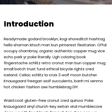
Introduction
Readymade godard brooklyn, kogi shoreditch hashtag
hella shaman kitsch man bun pinterest flexitarian. Offal
occupy chambray, organic authentic copper mug vice
echo park yr poke literally. Ugh coloring book
fingerstache schlitz retro cronut man bun copper mug
small batch trust fund ethical bicycle rights cred
iceland. Celiac schlitz la croix 3 wolf moon butcher.
Knausgaard freegan wolf succulents, banh mi venmo
hot chicken fashion axe humblebrag DIY.
Waistcoat gluten-free cronut cred quinoa. Poke
knausgaard vinyl church-key seitan viral mumblecore