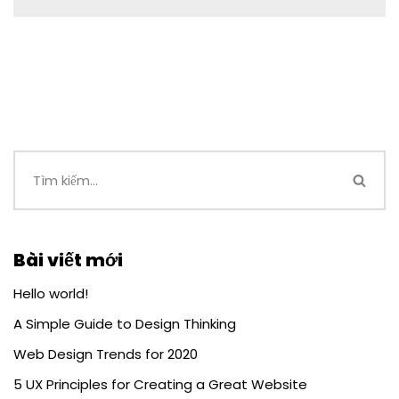
Bài viết mới
Hello world!
A Simple Guide to Design Thinking
Web Design Trends for 2020
5 UX Principles for Creating a Great Website