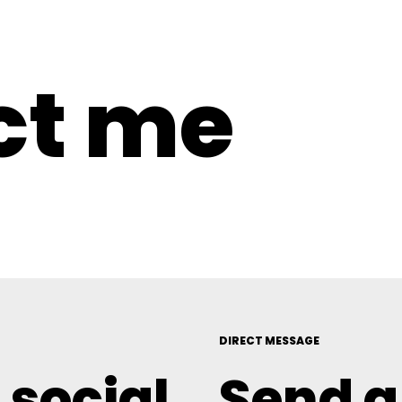
ct me
DIRECT MESSAGE
 social
Send 