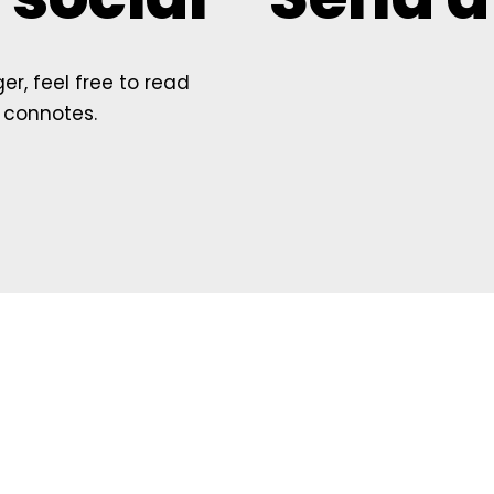
r, feel free to read
 connotes.