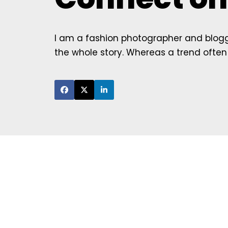
I am a fashion photographer and blogge
the whole story. Whereas a trend often